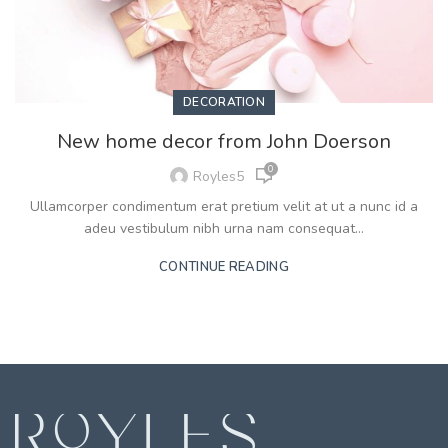
DECORATION
New home decor from John Doerson
0
Royles5
Ullamcorper condimentum erat pretium velit at ut a nunc id a
adeu vestibulum nibh urna nam consequat...
CONTINUE READING