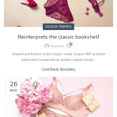
DESIGN TRENDS
Reinterprets the classic bookshelf
0
Royles5
Aliquet parturient scele risque scele risque nibh pretium
parturient suspendisse platea sapien torqu...
CONTINUE READING
26
AUG