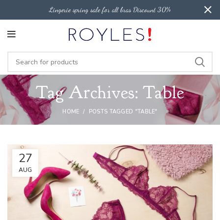
Lingerie spring sale for all bras Discount 30%
Tag Archives: Table
HOME
POSTS TAGGED "TABLE"
27
AUG