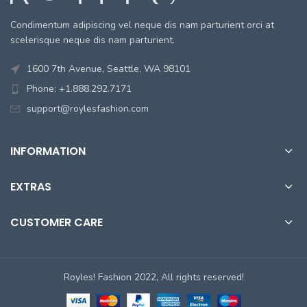
Condimentum adipiscing vel neque dis nam parturient orci at
scelerisque neque dis nam parturient.
1600 7th Avenue, Seattle, WA 98101
Phone: +1.888.292.7171
support@roylesfashion.com
INFORMATION
EXTRAS
CUSTOMER CARE
Royles! Fashion 2022, All rights reserved!